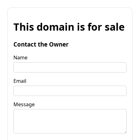
This domain is for sale
Contact the Owner
Name
Email
Message