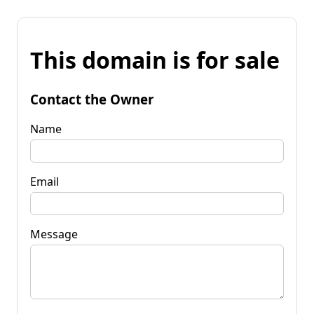
This domain is for sale
Contact the Owner
Name
Email
Message