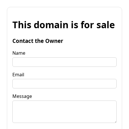
This domain is for sale
Contact the Owner
Name
Email
Message